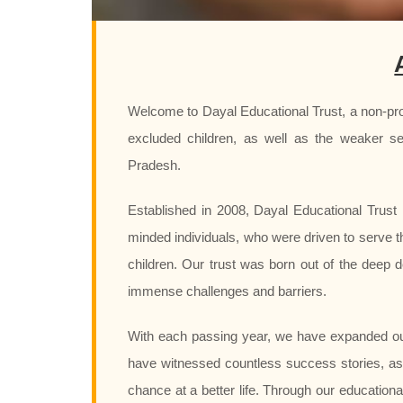
Welcome to Dayal Educational Trust, a non-prof
excluded children, as well as the weaker se
Pradesh.
Established in 2008, Dayal Educational Trust i
minded individuals, who were driven to serve t
children. Our trust was born out of the deep d
immense challenges and barriers.
With each passing year, we have expanded ou
have witnessed countless success stories, as
chance at a better life. Through our education