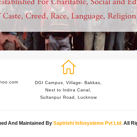
ahoo.com
DGI Campus, Village- Bakkas,
Next to Indira Canal,
Sultanpur Road, Lucknow
ned And Maintained By
Saptrishi Infosystems Pvt Ltd.
All R