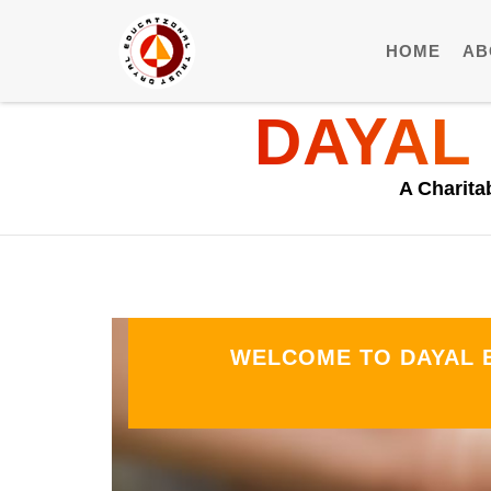
HOME
AB
DAYAL
A Charita
WELCOME TO DAYAL E