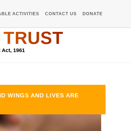
BLE ACTIVITIES
CONTACT US
DONATE
 TRUST
 Act, 1961
D WINGS AND LIVES ARE