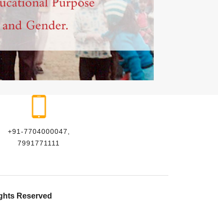
+91-7704000047,
7991771111
ights Reserved