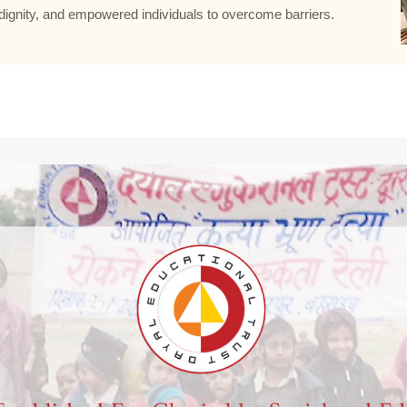
ignity, and empowered individuals to overcome barriers.