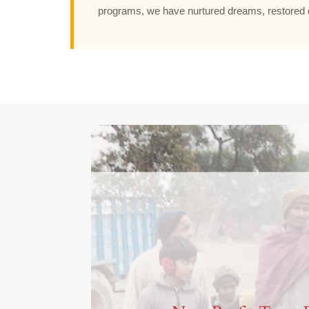
programs, we have nurtured dreams, restored d