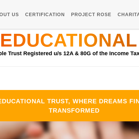
OUT US
CERTIFICATION
PROJECT ROSE
CHARITA
 EDUCATIONAL
ble Trust Registered u/s 12A & 80G of the Income Tax
DUCATIONAL TRUST, WHERE DREAMS FIN
TRANSFORMED