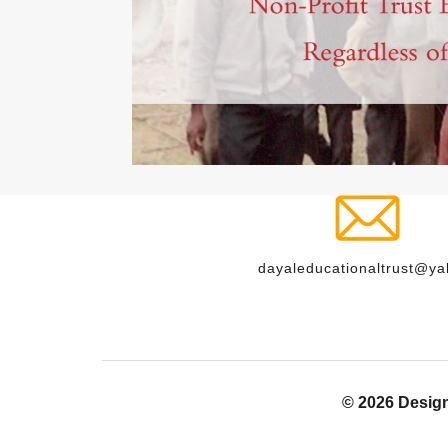
dayaleducationaltrust@y
© 2026 Desig