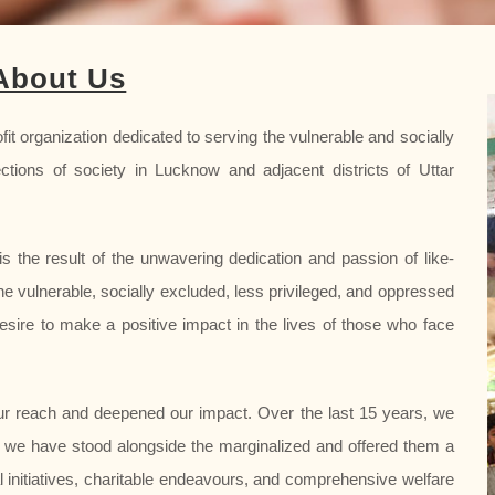
About Us
it organization dedicated to serving the vulnerable and socially
ctions of society in Lucknow and adjacent districts of Uttar
s the result of the unwavering dedication and passion of like-
he vulnerable, socially excluded, less privileged, and oppressed
esire to make a positive impact in the lives of those who face
r reach and deepened our impact. Over the last 15 years, we
 we have stood alongside the marginalized and offered them a
al initiatives, charitable endeavours, and comprehensive welfare