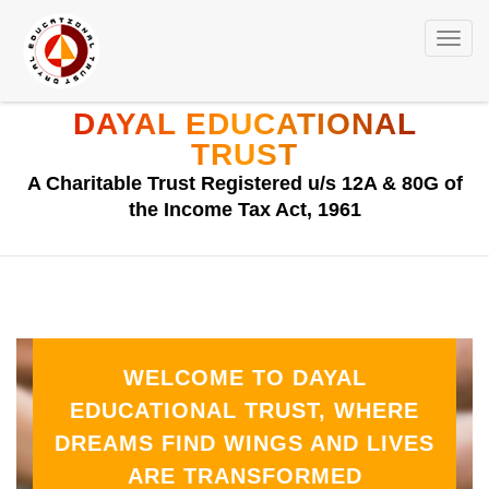
Toggl
navig
DAYAL EDUCATIONAL
TRUST
A Charitable Trust Registered u/s 12A & 80G of
the Income Tax Act, 1961
WELCOME TO DAYAL
EDUCATIONAL TRUST, WHERE
DREAMS FIND WINGS AND LIVES
ARE TRANSFORMED