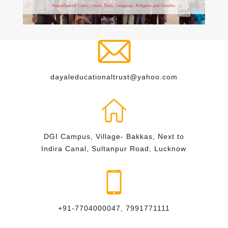
dayaleducationaltrust@yahoo.com
DGI Campus, Village- Bakkas, Next to
Indira Canal, Sultanpur Road, Lucknow
+91-7704000047, 7991771111