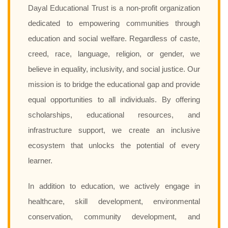
Dayal Educational Trust is a non-profit organization
dedicated to empowering communities through
education and social welfare. Regardless of caste,
creed, race, language, religion, or gender, we
believe in equality, inclusivity, and social justice. Our
mission is to bridge the educational gap and provide
equal opportunities to all individuals. By offering
scholarships, educational resources, and
infrastructure support, we create an inclusive
ecosystem that unlocks the potential of every
learner.
In addition to education, we actively engage in
healthcare, skill development, environmental
conservation, community development, and