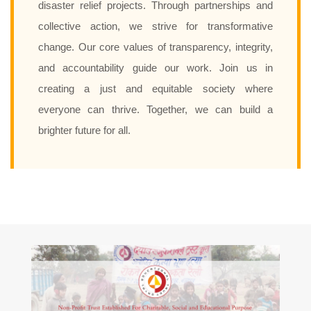
disaster relief projects. Through partnerships and
collective action, we strive for transformative
change. Our core values of transparency, integrity,
and accountability guide our work. Join us in
creating a just and equitable society where
everyone can thrive. Together, we can build a
brighter future for all.