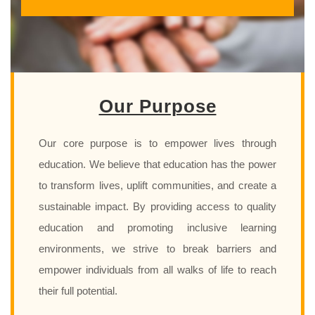
Our Purpose
Our core purpose is to empower lives through
education. We believe that education has the power
to transform lives, uplift communities, and create a
sustainable impact. By providing access to quality
education and promoting inclusive learning
environments, we strive to break barriers and
empower individuals from all walks of life to reach
their full potential.